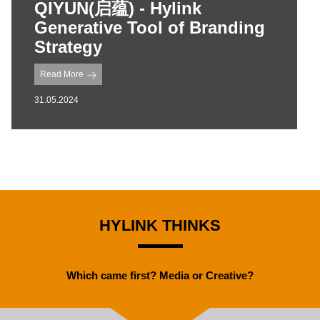
QIYUN(启蕴) - Hylink
Generative Tool of Branding
Strategy
Read More
31.05.2024
HYLINK THINKS
Which came first? Media or Creative?