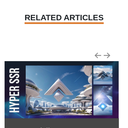
RELATED ARTICLES