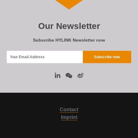
Our Newsletter
Subscribe HYLINK Newsletter now
Contact
Imprint