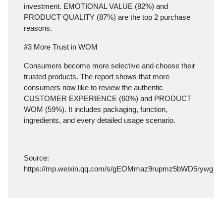
investment. EMOTIONAL VALUE (82%) and
PRODUCT QUALITY (87%) are the top 2 purchase
reasons.
#3 More Trust in WOM
Consumers become more selective and choose their
trusted products. The report shows that more
consumers now like to review the authentic
CUSTOMER EXPERIENCE (60%) and PRODUCT
WOM (59%). It includes packaging, function,
ingredients, and every detailed usage scenario.
Source:
https://mp.weixin.qq.com/s/gEOMmaz9rupmz5bWD5rywg