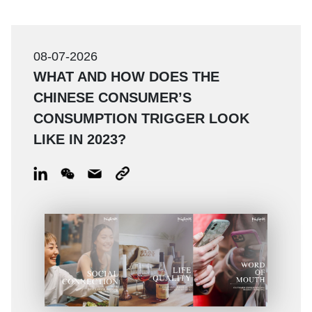
08-07-2026
WHAT AND HOW DOES THE
CHINESE CONSUMER’S
CONSUMPTION TRIGGER LOOK
LIKE IN 2023?