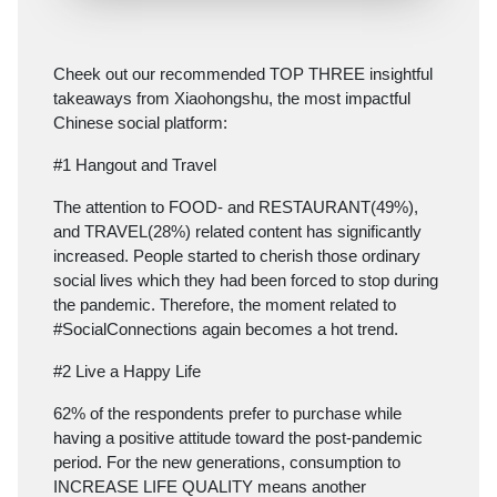
Cheek out our recommended TOP THREE insightful
takeaways from Xiaohongshu, the most impactful
Chinese social platform:
#1 Hangout and Travel
The attention to FOOD- and RESTAURANT(49%),
and TRAVEL(28%) related content has significantly
increased. People started to cherish those ordinary
social lives which they had been forced to stop during
the pandemic. Therefore, the moment related to
#SocialConnections again becomes a hot trend.
#2 Live a Happy Life
62% of the respondents prefer to purchase while
having a positive attitude toward the post-pandemic
period. For the new generations, consumption to
INCREASE LIFE QUALITY means another