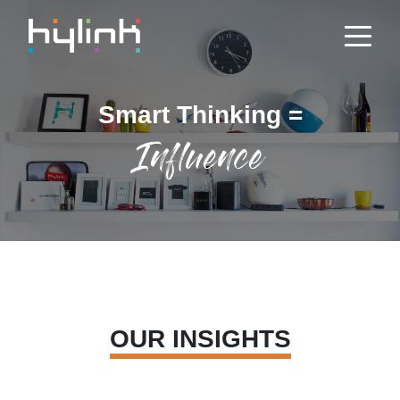
Smart Thinking =
Influence
OUR INSIGHTS