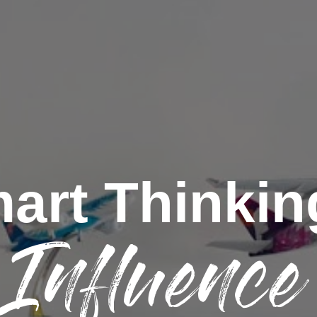
art Thinkin
Influence