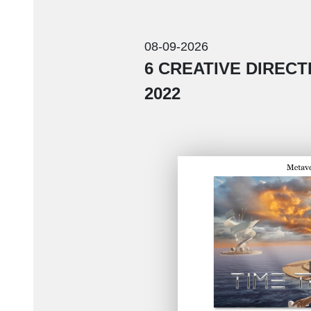
08-09-2026
6 CREATIVE DIREC
2022