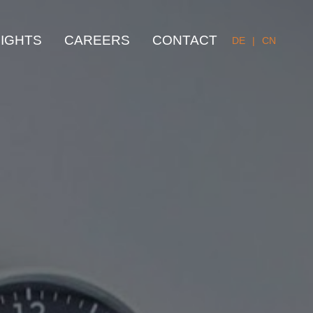
SIGHTS
CAREERS
CONTACT
DE
|
CN