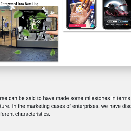
se can be said to have made some milestones in terms o
cture. In the marketing cases of enterprises, we have di
ferent characteristics.