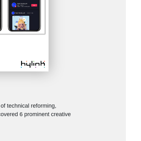
f technical reforming,
scovered 6 prominent creative