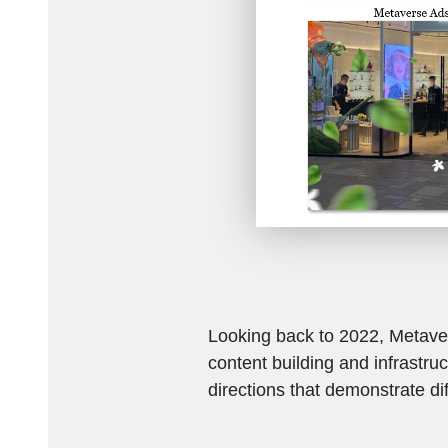
Looking back to 2022, Metaver
content building and infrastru
directions that demonstrate dif