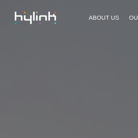
ABOUT US
OU