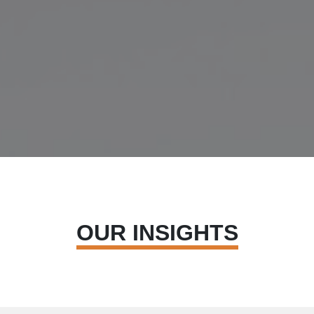
OUR INSIGHTS