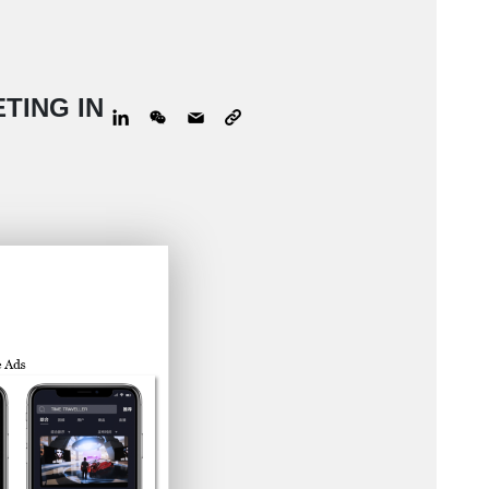
TING IN