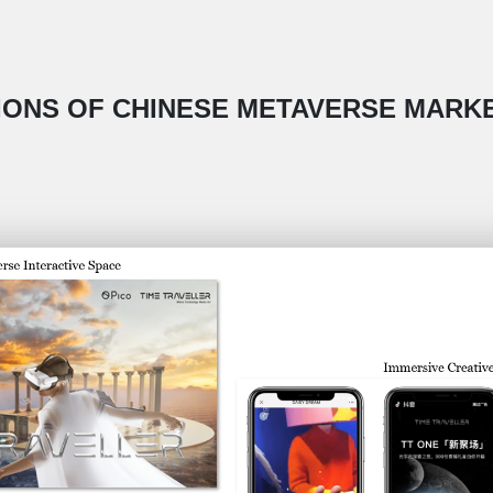
TIONS OF CHINESE METAVERSE MARKE