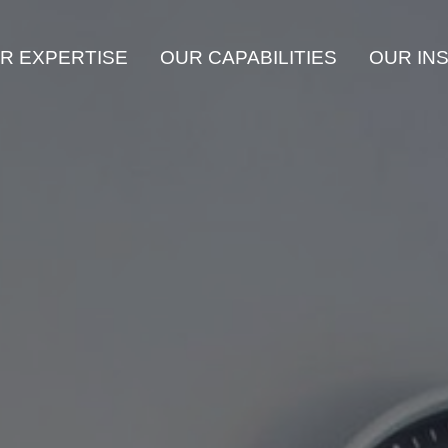
R EXPERTISE
OUR CAPABILITIES
OUR IN