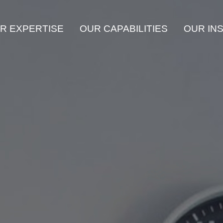
R EXPERTISE
OUR CAPABILITIES
OUR IN