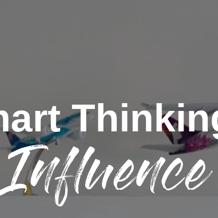
art Thinkin
Influence