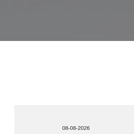
08-08-2026