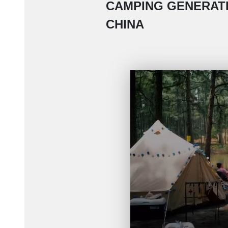
CAMPING GENERATI
CHINA