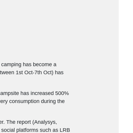
es, camping has become a
etween 1st Oct-7th Oct) has
e campsite has increased 500%
ery consumption during the
. The report (Analysys,
 social platforms such as LRB