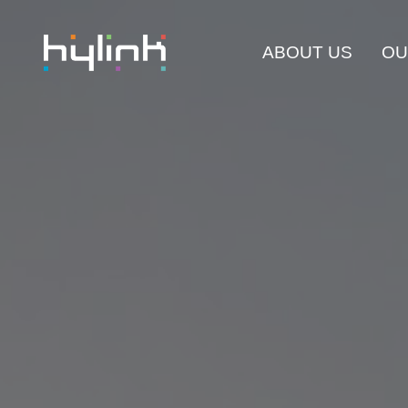
ABOUT US
OU