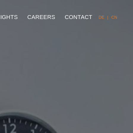
SIGHTS
CAREERS
CONTACT
DE
|
CN