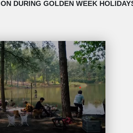
ON DURING GOLDEN WEEK HOLIDAYS