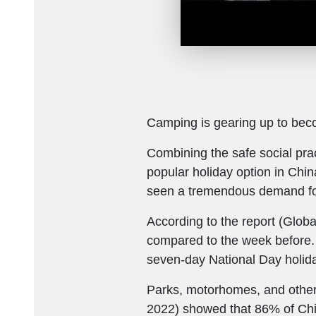
Camping is gearing up to be
Combining the safe social prac
popular holiday option in Chin
seen a tremendous demand fo
According to the report (Globa
compared to the week before.
seven-day National Day holid
Parks, motorhomes, and other
2022) showed that 86% of Chin