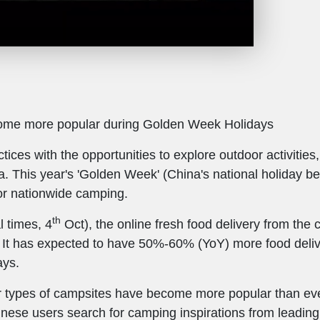
come more popular during Golden Week Holidays
tices with the opportunities to explore outdoor activiti
a. This year's 'Golden Week' (China's national holiday b
r nationwide camping.
th
l times, 4
Oct), the online fresh food delivery from th
 It has expected to have 50%-60% (YoY) more food deliv
ays.
 types of campsites have become more popular than ever
ese users search for camping inspirations from leading