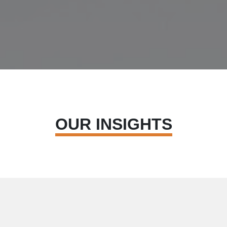
OUR INSIGHTS