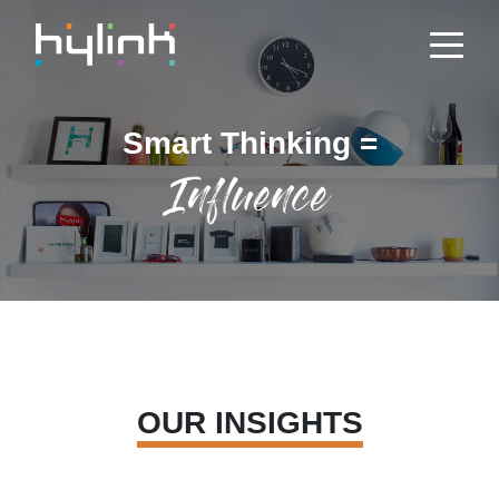
Smart Thinking =
Influence
OUR INSIGHTS