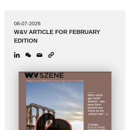
08-07-2026
W&V ARTICLE FOR FEBRUARY
EDITION