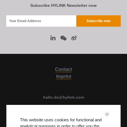
Subscribe HYLINK Newsletter now
Contact
Imprint
hallo.de@hylink.com
Luise Ullrich str. 14, 80636 Munich, Germany
This website uses cookies for functional and
View on Map
analytical purposes in order to offer you the