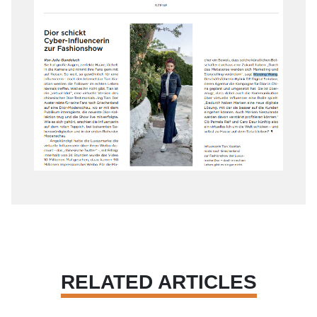
RELATED ARTICLES