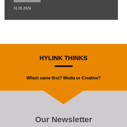
31.05.2024
HYLINK THINKS
Which came first? Media or Creative?
Our Newsletter