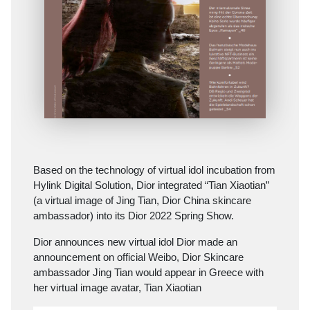
Based on the technology of virtual idol incubation from
Hylink Digital Solution, Dior integrated “Tian Xiaotian”
(a virtual image of Jing Tian, Dior China skincare
ambassador) into its Dior 2022 Spring Show.
Dior announces new virtual idol Dior made an
announcement on official Weibo, Dior Skincare
ambassador Jing Tian would appear in Greece with
her virtual image avatar, Tian Xiaotian