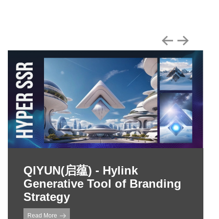
QIYUN(启蕴) - Hylink
Generative Tool of Branding
Strategy
Read More