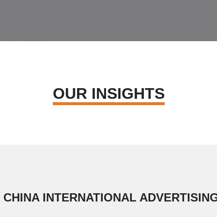
OUR INSIGHTS
H CHINA INTERNATIONAL ADVERTISIN