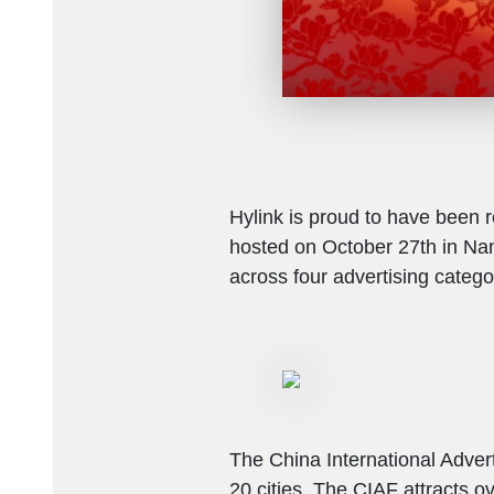
Hylink is proud to have been r
hosted on October 27th in Nan
across four advertising catego
The China International Advert
20 cities. The CIAF attracts o