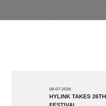
08-07-2026
HYLINK TAKES 26T
FESTIVAL