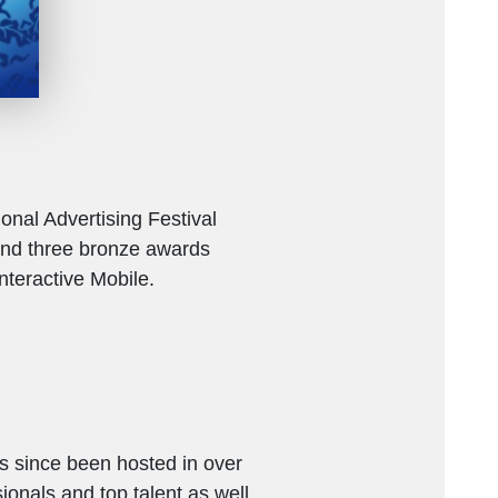
onal Advertising Festival
and three bronze awards
nteractive Mobile.
as since been hosted in over
ionals and top talent as well