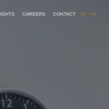
SIGHTS
CAREERS
CONTACT
DE
|
CN