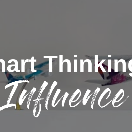
art Thinkin
Influence