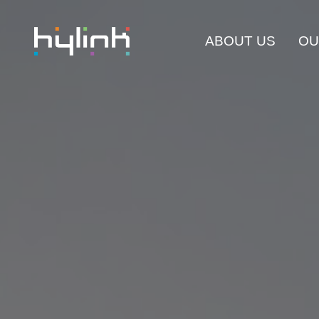
ABOUT US
OU