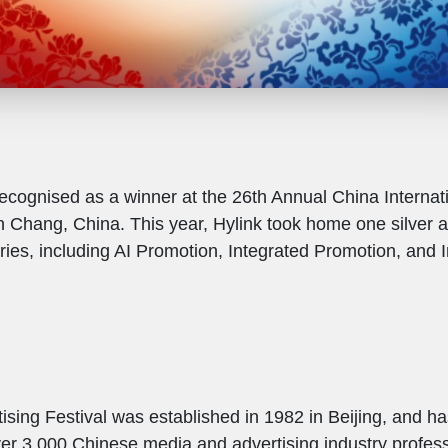
ecognised as a winner at the 26th Annual China Internati
 Chang, China. This year, Hylink took home one silver 
ries, including AI Promotion, Integrated Promotion, and I
ising Festival was established in 1982 in Beijing, and h
ver 3,000 Chinese media and advertising industry profess