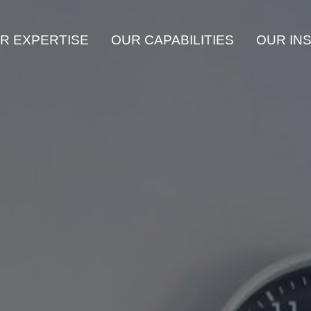
R EXPERTISE
OUR CAPABILITIES
OUR IN