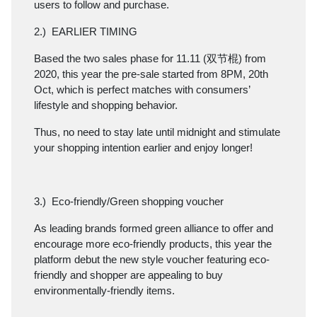
users to follow and purchase.
2.) EARLIER TIMING
Based the two sales phase for 11.11 (双节棍) from
2020, this year the pre-sale started from 8PM, 20th
Oct, which is perfect matches with consumers’
lifestyle and shopping behavior.
Thus, no need to stay late until midnight and stimulate
your shopping intention earlier and enjoy longer!
3.) Eco-friendly/Green shopping voucher
As leading brands formed green alliance to offer and
encourage more eco-friendly products, this year the
platform debut the new style voucher featuring eco-
friendly and shopper are appealing to buy
environmentally-friendly items.