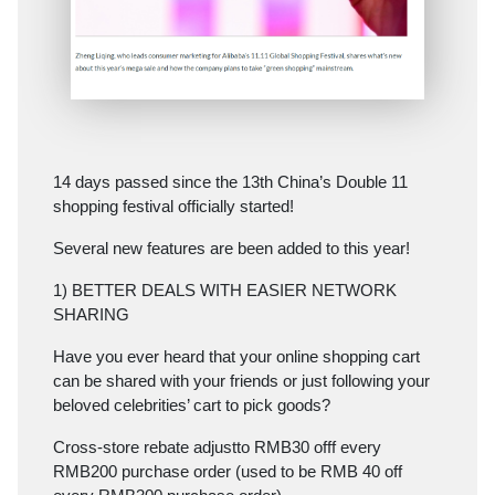
14 days passed since the 13th China’s Double 11
shopping festival officially started!
Several new features are been added to this year!
1) BETTER DEALS WITH EASIER NETWORK
SHARING
Have you ever heard that your online shopping cart
can be shared with your friends or just following your
beloved celebrities’ cart to pick goods?
Cross-store rebate adjustto RMB30 offf every
RMB200 purchase order (used to be RMB 40 off