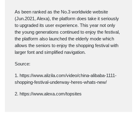
As been ranked as the No.3 worldwide website
(Jun.2021, Alexa), the platform does take it seriously
to upgraded its user experience. This year not only
the young generations continued to enjoy the festival,
the platform also launched the elderly mode which
allows the seniors to enjoy the shopping festival with
larger font and simplified navigation.
Source:
1.
https://www.alizila.com/video/china-alibaba-1111-
shopping-festival-underway-heres-whats-new/
2.
https://www.alexa.com/topsites