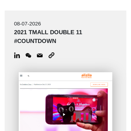
08-07-2026
2021 TMALL DOUBLE 11
#COUNTDOWN