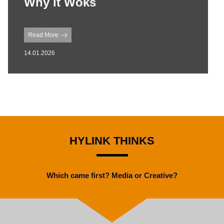
Why it Woks
Read More
14.01.2026
HYLINK THINKS
Which came first? Media or Creative?