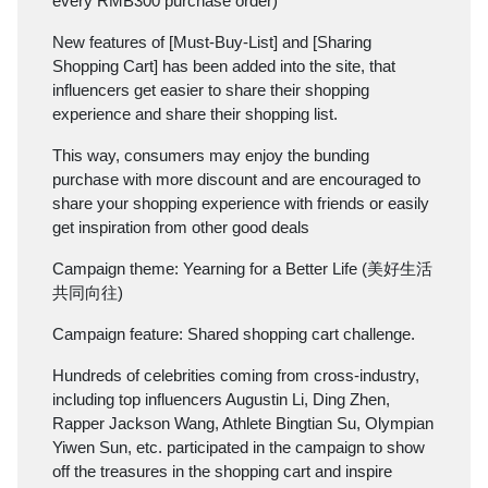
every RMB300 purchase order)
New features of [Must-Buy-List] and [Sharing
Shopping Cart] has been added into the site, that
influencers get easier to share their shopping
experience and share their shopping list.
This way, consumers may enjoy the bunding
purchase with more discount and are encouraged to
share your shopping experience with friends or easily
get inspiration from other good deals
Campaign theme: Yearning for a Better Life (美好生活
共同向往)
Campaign feature: Shared shopping cart challenge.
Hundreds of celebrities coming from cross-industry,
including top influencers Augustin Li, Ding Zhen,
Rapper Jackson Wang, Athlete Bingtian Su, Olympian
Yiwen Sun, etc. participated in the campaign to show
off the treasures in the shopping cart and inspire