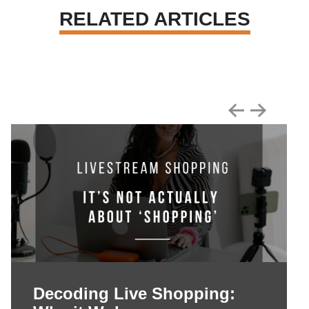
RELATED ARTICLES
Decoding Live Shopping: