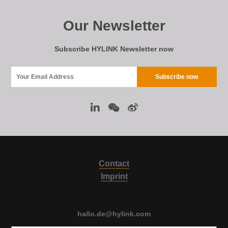
Our Newsletter
Subscribe HYLINK Newsletter now
Contact
Imprint
hallo.de@hylink.com