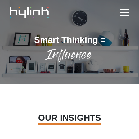
Smart Thinking =
Influence
OUR INSIGHTS