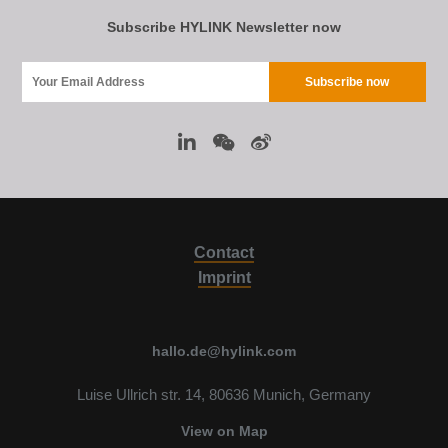
Subscribe HYLINK Newsletter now
Contact
Imprint
hallo.de@hylink.com
Luise Ullrich str. 14, 80636 Munich, Germany
View on Map