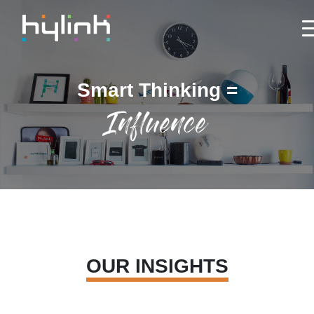
Smart Thinking =
Influence
OUR INSIGHTS