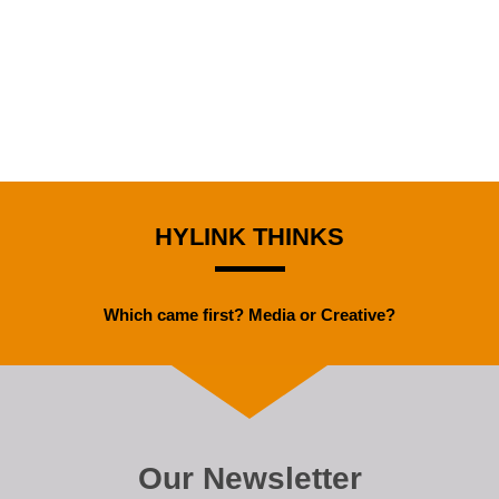
HYLINK THINKS
Which came first? Media or Creative?
Our Newsletter