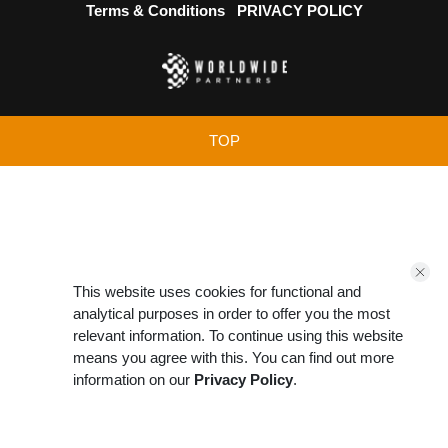
Terms & Conditions
PRIVACY POLICY
TOP
This website uses cookies for functional and
analytical purposes in order to offer you the most
relevant information. To continue using this website
means you agree with this. You can find out more
information on our
Privacy Policy
.