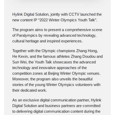
Hylink Digital Solution, jointly with CCTV launched the
new content IP “2022 Winter Olympics Youth Talk”.
The program aims to present a comprehensive scene
of Paralympics by revealing advanced technology,
cultural heritage and inspired experiences.
Together with the Olympic champions Zhang Hong,
He Kexin, and the famous athletes Zhang Doudou and
Sun Wei, the Youth Talk showcases the advanced
technology and innovative approaches of the
competition zones at Beijing Winter Olympic venues.
Moreover, the program also unveils the beautiful
stories of the young Winter Olympics volunteers with
their dedicated work.
As an exclusive digital communication partner, Hylink
Digital Solution and business partners are committed
to delivering digital communication content during the