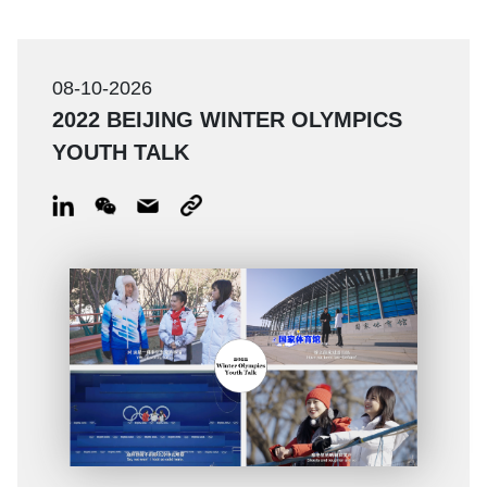
08-10-2026
2022 BEIJING WINTER OLYMPICS
YOUTH TALK