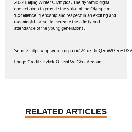
2022 Beijing Winter Olympics. The dynamic digital
content aims to provide the value of the Olympism
‘Excellence, friendship and respect’ in an exciting and
meaningful format to increase the affinity and
attendance of the young generations.
Source:
https://mp.weixin.qq.com/s/4bes0mQRpWGiRiRD
Image Credit : Hylink Official WeChat Account
RELATED ARTICLES